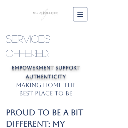
Services
Offered:
Empowerment Support
Authenticity
Making Home the
Best Place to Be
Proud to Be a Bit
Different: My