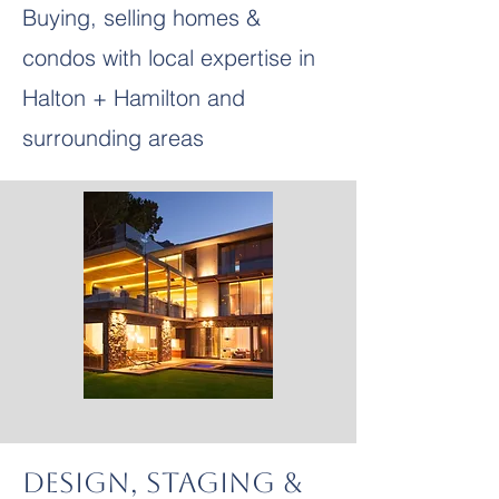
Buying, selling homes &
condos with local expertise in
Halton + Hamilton and
surrounding areas
Design, Staging &