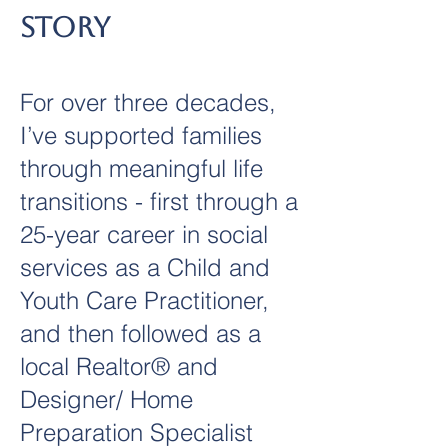
Story
For over three decades,
I’ve supported families
through meaningful life
transitions - first through a
25-year career in social
services as a Child and
Youth Care Practitioner,
and then followed as a
local Realtor® and
Designer/ Home
Preparation Specialist