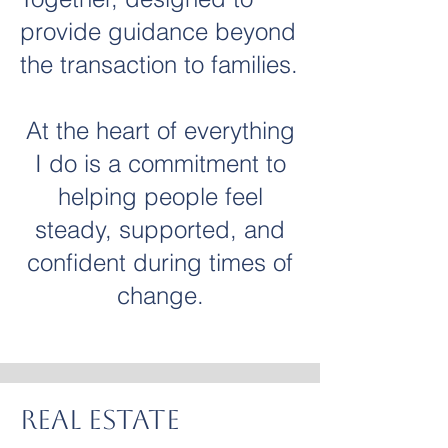
provide guidance beyond
the transaction to families.
At the heart of everything
I do is a commitment to
helping people feel
steady, supported,
and
confident
during times of
change.
Real Estate