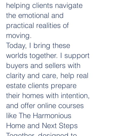
helping clients navigate
the emotional and
practical realities of
moving.
Today, I bring these
worlds together. I support
buyers and sellers with
clarity and care, help real
estate clients prepare
their homes with intention,
and offer online courses
like The Harmonious
Home and Next Steps
Together, designed to