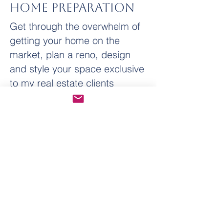
Home Preparation
Get through the overwhelm of
getting your home on the
market, plan a reno, design
and style your space exclusive
to my real estate clients