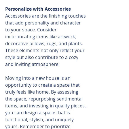
Personalize with Accessories
Accessories are the finishing touches 
that add personality and character 
to your space. Consider 
incorporating items like artwork, 
decorative pillows, rugs, and plants. 
These elements not only reflect your 
style but also contribute to a cozy 
and inviting atmosphere.
Moving into a new house is an 
opportunity to create a space that 
truly feels like home. By assessing 
the space, repurposing sentimental 
items, and investing in quality pieces, 
you can design a space that is 
functional, stylish, and uniquely 
yours. Remember to prioritize 