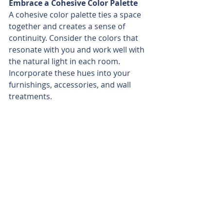
Embrace a Cohesive Color Palette
A cohesive color palette ties a space 
together and creates a sense of 
continuity. Consider the colors that 
resonate with you and work well with 
the natural light in each room. 
Incorporate these hues into your 
furnishings, accessories, and wall 
treatments.