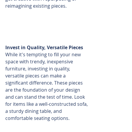
reimagining existing pieces.
Invest in Quality, Versatile Pieces
While it's tempting to fill your new 
space with trendy, inexpensive 
furniture, investing in quality, 
versatile pieces can make a 
significant difference. These pieces 
are the foundation of your design 
and can stand the test of time. Look 
for items like a well-constructed sofa, 
a sturdy dining table, and 
comfortable seating options.