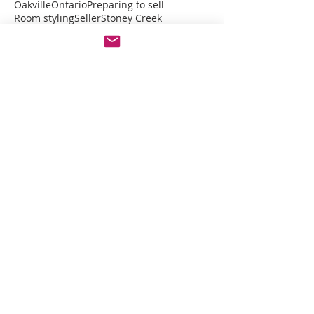
Oakville
Ontario
Preparing to sell
Room styling
Seller
Stoney Creek
Virtual Design
declutter
decor
furniture
home organizing
interior decor
interior design
modern design style
modern farmhouse
moving home
moving in
Featured Posts
Check back soon
Once posts are published,
you’ll see them here.
Recent Posts