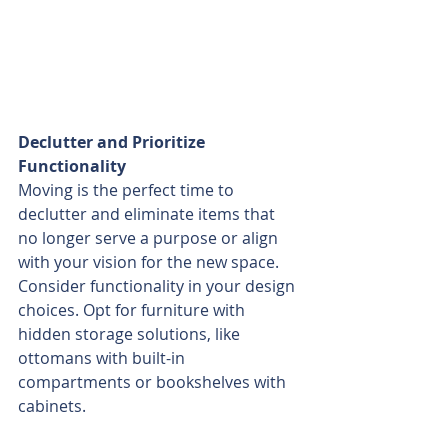
Declutter and Prioritize 
Functionality
Moving is the perfect time to 
declutter and eliminate items that 
no longer serve a purpose or align 
with your vision for the new space. 
Consider functionality in your design 
choices. Opt for furniture with 
hidden storage solutions, like 
ottomans with built-in 
compartments or bookshelves with 
cabinets.