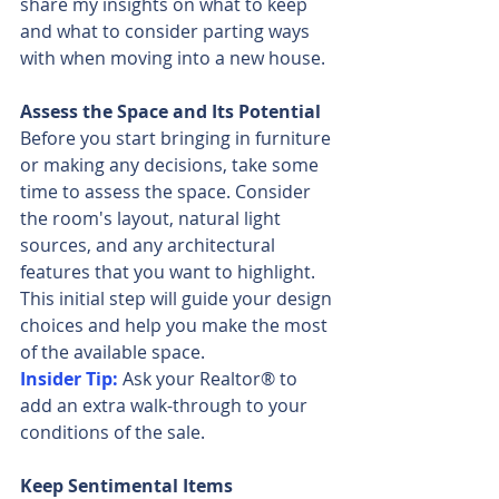
share my insights on what to keep 
and what to consider parting ways 
with when moving into a new house.
Assess the Space and Its Potential
Before you start bringing in furniture 
or making any decisions, take some 
time to assess the space. Consider 
the room's layout, natural light 
sources, and any architectural 
features that you want to highlight. 
This initial step will guide your design 
choices and help you make the most 
of the available space.
Insider Tip:
 Ask your Realtor® to 
add an extra walk-through to your 
conditions of the sale.
Keep Sentimental Items