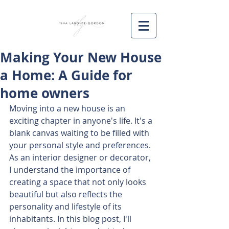
Making Your New House
a Home: A Guide for
home owners
Moving into a new house is an 
exciting chapter in anyone's life. It's a 
blank canvas waiting to be filled with 
your personal style and preferences. 
As an interior designer or decorator, 
I understand the importance of 
creating a space that not only looks 
beautiful but also reflects the 
personality and lifestyle of its 
inhabitants. In this blog post, I'll 