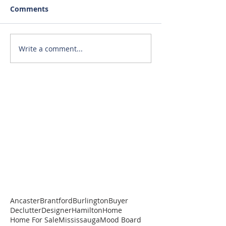
Comments
Write a comment...
Ancaster
Brantford
Burlington
Buyer
Declutter
Designer
Hamilton
Home
Home For Sale
Mississauga
Mood Board