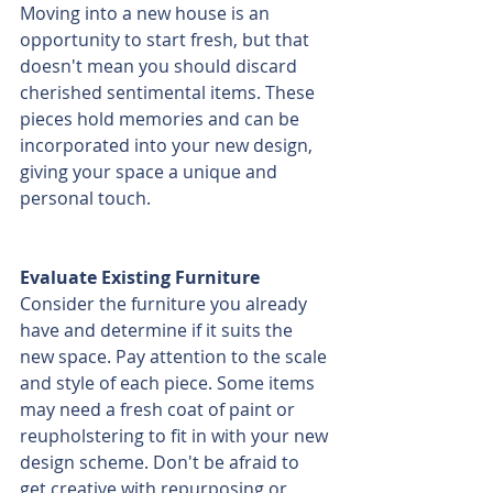
Moving into a new house is an 
opportunity to start fresh, but that 
doesn't mean you should discard 
cherished sentimental items. These 
pieces hold memories and can be 
incorporated into your new design, 
giving your space a unique and 
personal touch.
Evaluate Existing Furniture
Consider the furniture you already 
have and determine if it suits the 
new space. Pay attention to the scale 
and style of each piece. Some items 
may need a fresh coat of paint or 
reupholstering to fit in with your new 
design scheme. Don't be afraid to 
get creative with repurposing or 