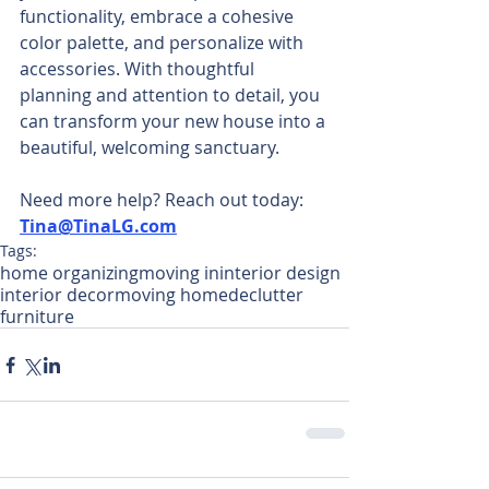
functionality, embrace a cohesive 
color palette, and personalize with 
accessories. With thoughtful 
planning and attention to detail, you 
can transform your new house into a 
beautiful, welcoming sanctuary. 
Need more help? Reach out today: 
Tina@TinaLG.com
Tags:
home organizing
moving in
interior design
interior decor
moving home
declutter
furniture