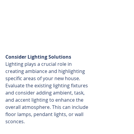
Consider Lighting Solutions
Lighting plays a crucial role in 
creating ambiance and highlighting 
specific areas of your new house. 
Evaluate the existing lighting fixtures 
and consider adding ambient, task, 
and accent lighting to enhance the 
overall atmosphere. This can include 
floor lamps, pendant lights, or wall 
sconces.